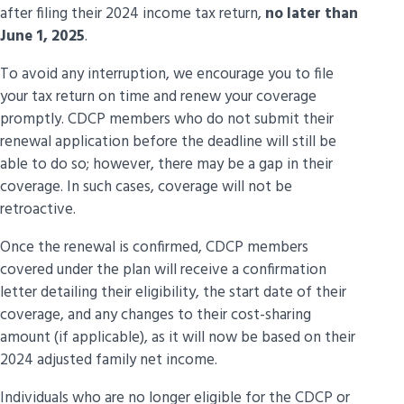
after filing their 2024 income tax return,
no later than
June 1, 2025
.
To avoid any interruption, we encourage you to file
your tax return on time and renew your coverage
promptly. CDCP members who do not submit their
When You
Group
renewal application before the deadline will still be
Can Apply
able to do so; however, there may be a gap in their
coverage. In such cases, coverage will not be
People aged 65 and over
Now
retroactive.
Adults aged 18 to 54 with a
valid federal
Now
Once the renewal is confirmed, CDCP members
Disability Tax Credit certificate
covered under the plan will receive a confirmation
letter detailing their eligibility, the start date of their
Children under 18
Now
coverage, and any changes to their cost-sharing
amount (if applicable), as it will now be based on their
People aged 55 to 64
Now
2024 adjusted family net income.
People aged 18 to 34
Now
Individuals who are no longer eligible for the CDCP or