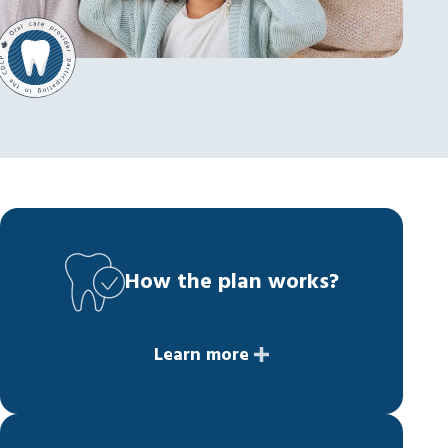
How the plan works?
Learn more