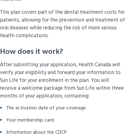
This plan covers part of the dental treatment costs for
patients, allowing for the prevention and treatment of
oral diseases while reducing the risk of more serious
health complications.
How does it work?
After submitting your application, Health Canada will
verify your eligibility and forward your information to
Sun Life for your enrollment in the plan. You will
receive a welcome package from Sun Life within three
months of your application, containing:
The activation date of your coverage
Your membership card
Information about the CDCP