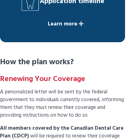
Application timeline
Learn more
How the plan works?
Renewing Your Coverage
A personalized letter will be sent by the federal
government to individuals currently covered, informing
them that they must renew their coverage and
providing instructions on how to do so.
All members covered by the Canadian Dental Care
Plan (CDCP)
will be required to renew their coverage