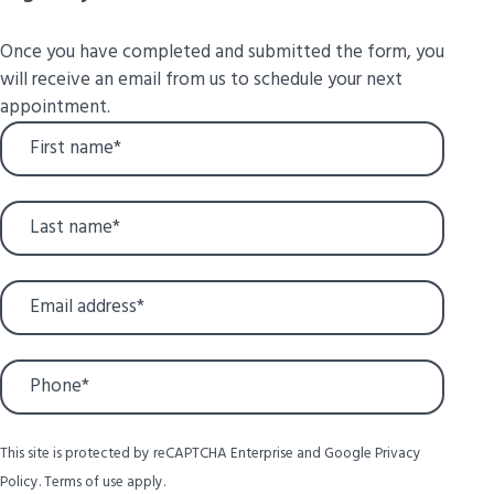
Once you have completed and submitted the form, you
will receive an email from us to schedule your next
appointment.
This site is protected by reCAPTCHA Enterprise and Google
Privacy
Policy
.
Terms of use
apply.