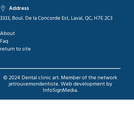
Address
3333, Boul. De la Concorde Est, Laval, QC, H7E 2C3
About
Faq
return to site
© 2024 Dental clinic art. Member of the network
jetrouvemondentiste
. Web development by
InfoSignMedia
.