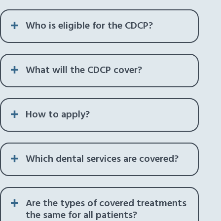
Who is eligible for the CDCP?
What will the CDCP cover?
How to apply?
Which dental services are covered?
Are the types of covered treatments
the same for all patients?