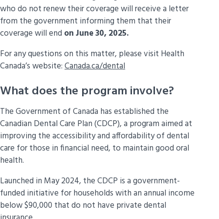
who do not renew their coverage will receive a letter
May 29,
People aged 35 to 54
from the government informing them that their
2025
coverage will end
on June 30, 2025.
For any questions on this matter, please visit Health
Canada’s website:
Canada.ca/dental
What does the program involve?
The Government of Canada has established the
Canadian Dental Care Plan (CDCP), a program aimed at
improving the accessibility and affordability of dental
care for those in financial need, to maintain good oral
health.
Launched in May 2024, the CDCP is a government-
funded initiative for households with an annual income
below $90,000 that do not have private dental
insurance.