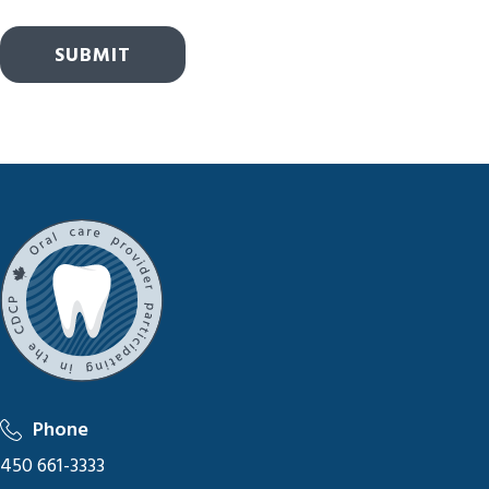
SUBMIT
Phone
450 661-3333