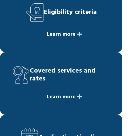
Eligibility criteria
Learn more
Covered services and
rates
Learn more