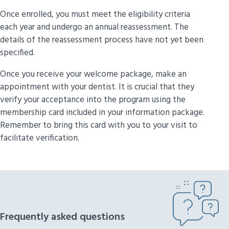
Once enrolled, you must meet the eligibility criteria
each year and undergo an annual reassessment. The
details of the reassessment process have not yet been
specified.
Once you receive your welcome package, make an
appointment with your dentist. It is crucial that they
verify your acceptance into the program using the
membership card included in your information package.
Remember to bring this card with you to your visit to
facilitate verification.
Frequently asked questions