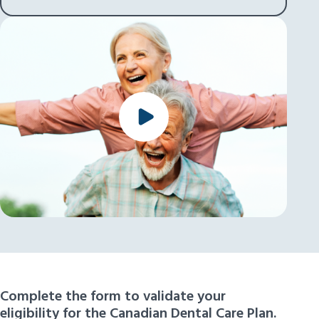
Complete the form to validate your
eligibility for the Canadian Dental Care Plan.