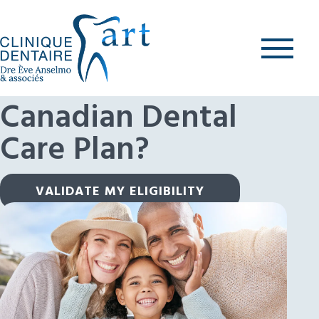
Skip
to
content
What is the
Canadian Dental
Care Plan?
VALIDATE MY ELIGIBILITY